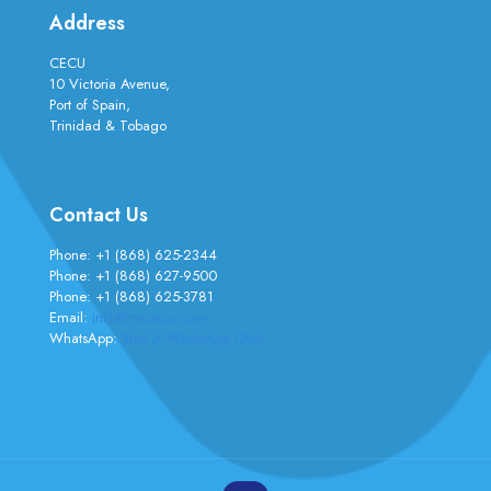
Address
CECU
10 Victoria Avenue,
Port of Spain,
Trinidad & Tobago
Contact Us
Phone:
+1 (868) 625-2344
Phone:
+1 (868) 627-9500
Phone:
+1 (868) 625-3781
Email:
info@mycecu.com
WhatsApp:
Start A WhatsApp Chat