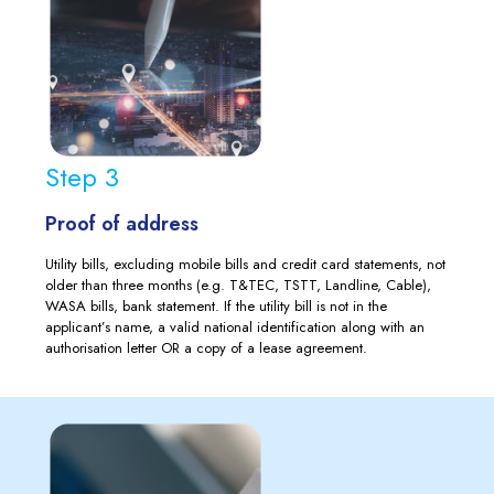
Step 3
Proof of address
Utility bills, excluding mobile bills and credit card statements, not
older than three months (e.g. T&TEC, TSTT, Landline, Cable),
WASA bills, bank statement. If the utility bill is not in the
applicant’s name, a valid national identification along with an
authorisation letter OR a copy of a lease agreement.