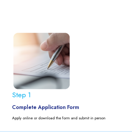
Step 1
Complete Application Form
Apply online or download the form and submit in person