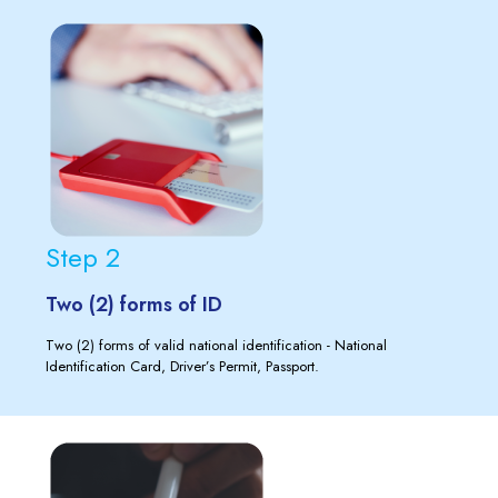
Step 2
Two (2) forms of ID
Two (2) forms of valid national identification - National
Identification Card, Driver’s Permit, Passport.