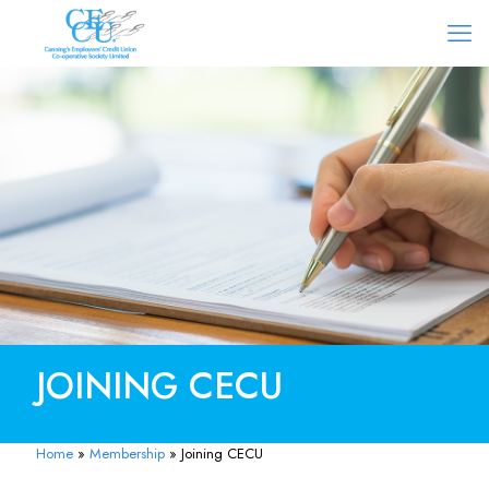
JOINING CECU
Home
»
Membership
»
Joining CECU