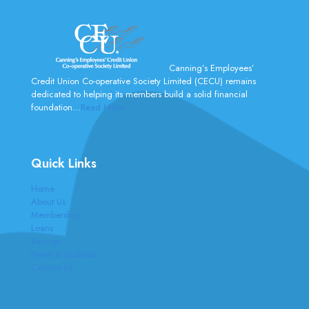
Canning’s Employees’
Credit Union Co-operative Society Limited (CECU) remains
dedicated to helping its members build a solid financial
foundation...
Read More
Quick Links
Home
About Us
Membership
Loans
Savings
News & Updates
Contact Us