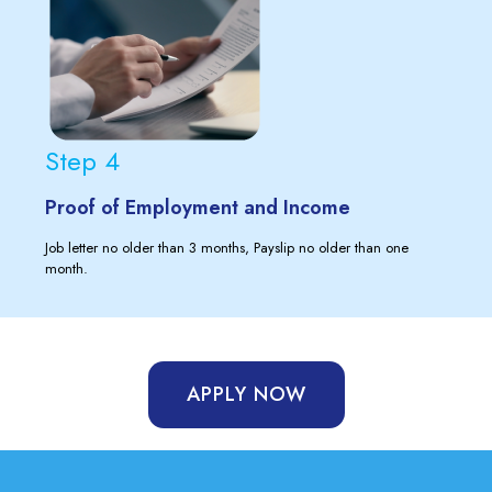
Step 4
Proof of Employment and Income
Job letter no older than 3 months, Payslip no older than one
month.
APPLY NOW