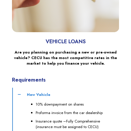
VEHICLE LOANS
Are you planning on purchasing a new or pre-owned
vehicle? CECU has the most competitive rates in the
market to help you finance your vehicle.
Requirements
New Vehicle
10% downpayment on shares
Proforma invoice from the car dealership
Insurance quote –Fully Comprehensive
(insurance must be assigned to CECU)