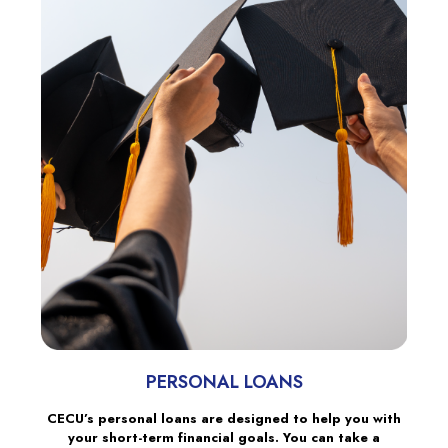
PERSONAL LOANS
CECU’s personal loans are designed to help you with
your short-term financial goals. You can take a