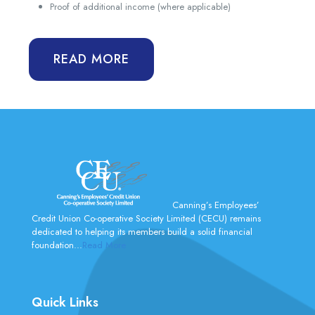
Proof of additional income (where applicable)
READ MORE
Canning’s Employees’
Credit Union Co-operative Society Limited (CECU) remains
dedicated to helping its members build a solid financial
foundation...
Read More
Quick Links