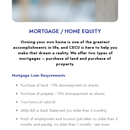
MORTGAGE / HOME EQUITY
Owning your own home is one of the greatest
accomplishments in life, and CECU is here to help you
make that dream a reality. We offer two types of
mortgages – purchase of land and purchase of
property.
Mortgage Loan Requirements
Purchase of land - 15% downpayment on shares
Purchase of property - 10% downpayment on shares
Two forms of valid ID
Utility Bill or Bank Statement (no older than 3 months)
Proof of employment and Income (job letter no older than 3
months and payslip, no older than 1 month) - see more