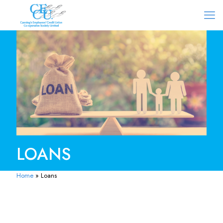
LOANS
Home
»
Loans