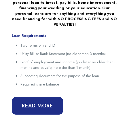
personal loan to invest, pay bills, home improvement,
financing your wedding or your education. Our
personal loans are for anything and everything you
need financing for with NO PROCESSING FEES and NO
PENALTIES!
Loan Requirements
Two forms of valid ID
Utility Bill or Bank Statement (no older than 3 months)
Proof of employment and Income (job letter no older than 3
months and payslip, no older than 1 month)
Supporting document for the purpose of the loan
Required share balance
READ MORE