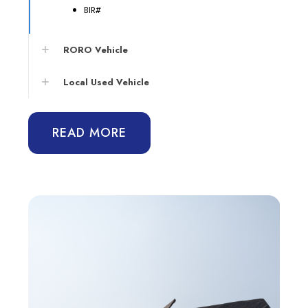
BIR#
RORO Vehicle
Local Used Vehicle
READ MORE