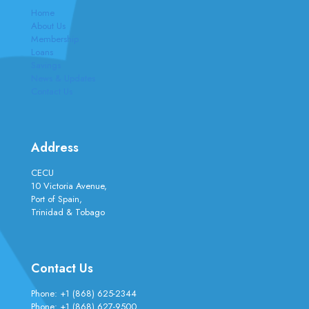
Home
About Us
Membership
Loans
Savings
News & Updates
Contact Us
Address
CECU
10 Victoria Avenue,
Port of Spain,
Trinidad & Tobago
Contact Us
Phone:
+1 (868) 625-2344
Phone:
+1 (868) 627-9500