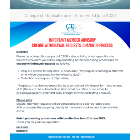
Change of Medical Insurer - Effective 1st June 2025