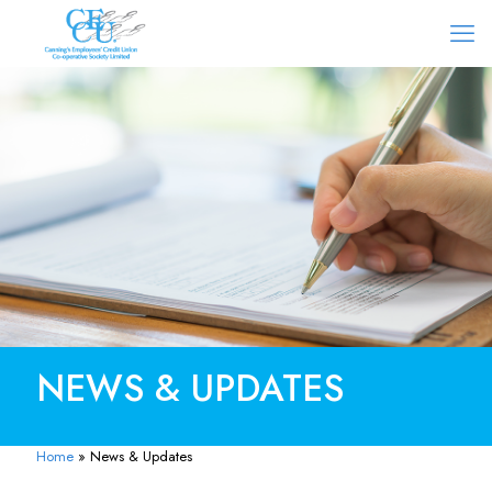
NEWS & UPDATES
Home
»
News & Updates