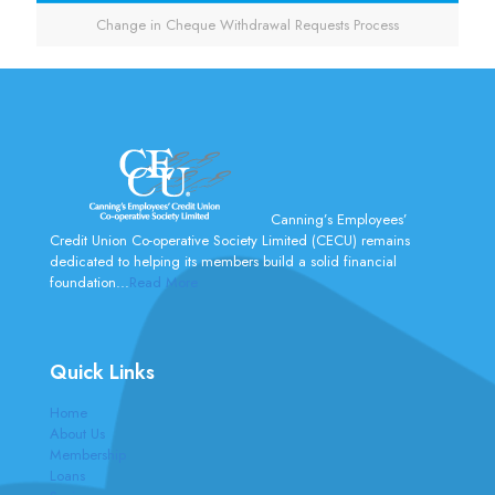
Change in Cheque Withdrawal Requests Process
Canning’s Employees’
Credit Union Co-operative Society Limited (CECU) remains
dedicated to helping its members build a solid financial
foundation...
Read More
Quick Links
Home
About Us
Membership
Loans