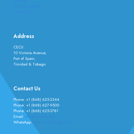
Savings
News & Updates
Contact Us
Address
CECU
10 Victoria Avenue,
Port of Spain,
Trinidad & Tobago
Contact Us
Phone:
+1 (868) 625-2344
Phone:
+1 (868) 627-9500
Phone:
+1 (868) 625-3781
Email:
info@mycecu.com
WhatsApp:
Start A WhatsApp Chat