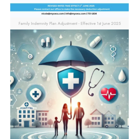
Family Indemnity Plan Adjustment - Effective 1st June 2025