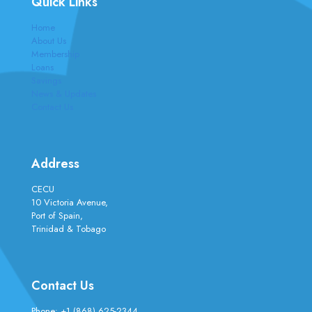
Quick Links
Home
About Us
Membership
Loans
Savings
News & Updates
Contact Us
Address
CECU
10 Victoria Avenue,
Port of Spain,
Trinidad & Tobago
Contact Us
Phone:
+1 (868) 625-2344