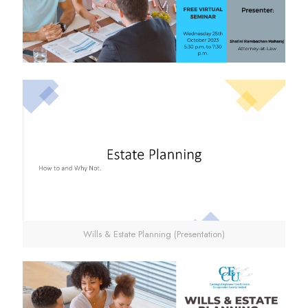
Wills & Estate Planning (Presentation)