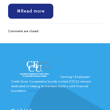
Read more
Comments are closed.
Canning’s Employees’
Credit Union Co-operative Society Limited (CECU) remains
dedicated to helping its members build a solid financial
foundation...
Read More