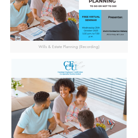
Wills & Estate Planning (Recording)