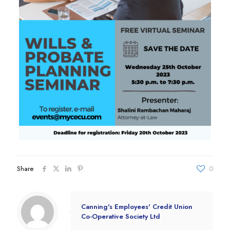
Share
0
Canning's Employees' Credit Union
Co-Operative Society Ltd