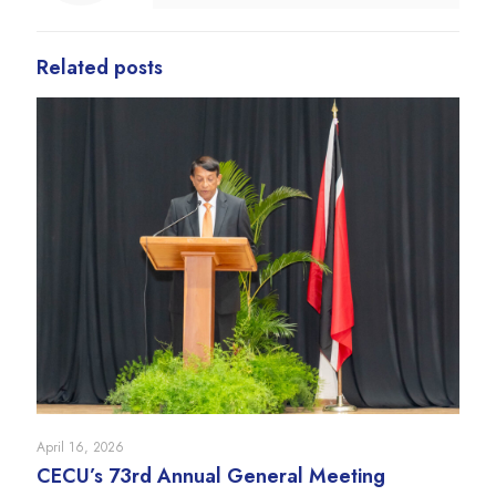
Related posts
April 16, 2026
CECU’s 73rd Annual General Meeting