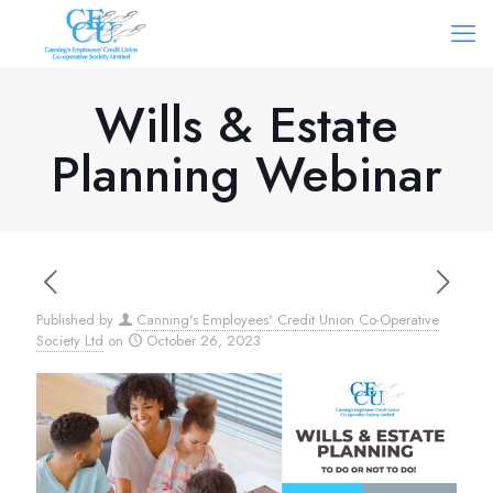
Wills & Estate
Planning Webinar
Published by
Canning's Employees' Credit Union Co-Operative
Society Ltd
on
October 26, 2023