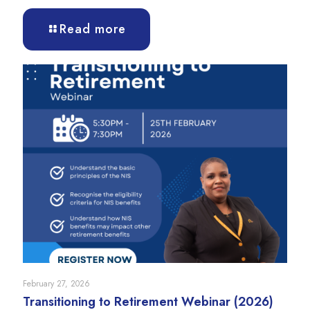
Read more
February 27, 2026
Transitioning to Retirement Webinar (2026)