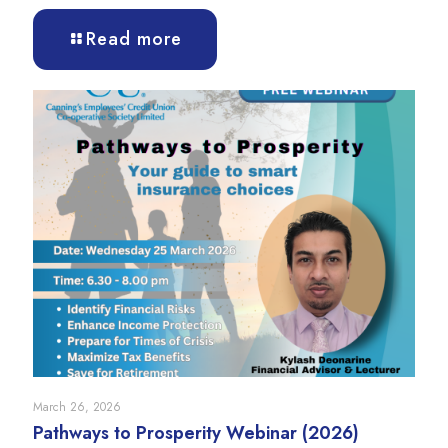
Read more
March 26, 2026
Pathways to Prosperity Webinar (2026)